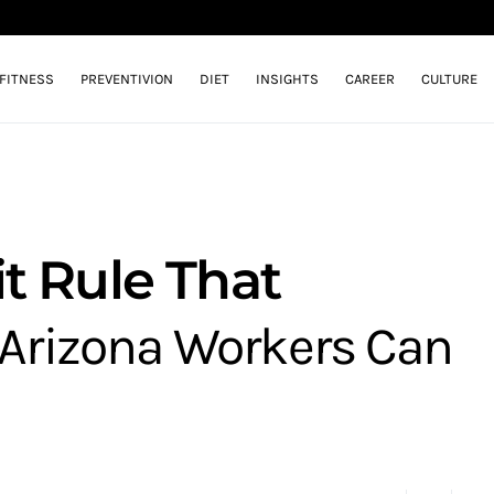
FITNESS
PREVENTIVION
DIET
INSIGHTS
CAREER
CULTURE
t Rule That
Arizona Workers Can