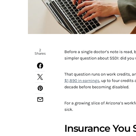
2
Before a single doctor’s note is read,
Shares
simpler question about SSDI: did you
That question runs on work credits, an
$1,890 in earnings
, up to four credit
decade before becoming disabled.
For a growing slice of Arizona’s workfo
sick.
Insurance You 