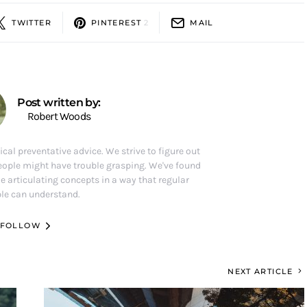
TWITTER
PINTEREST
2
MAIL
Post written by:
Robert Woods
ical preventative advice. We strive to figure out
eople might have trouble grasping. We've found
e articulating concepts in a way that regular
le can understand.
FOLLOW
NEXT ARTICLE