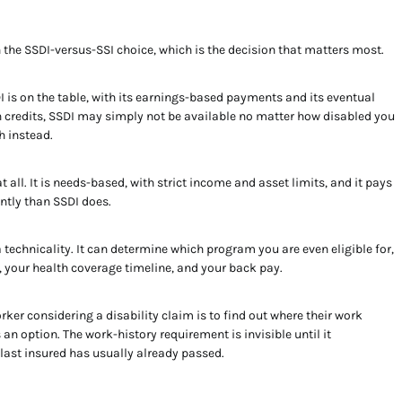
h the SSDI-versus-SSI choice, which is the decision that matters most.
I is on the table, with its earnings-based payments and its eventual
on credits, SSDI may simply not be available no matter how disabled you
h instead.
 all. It is needs-based, with strict income and asset limits, and it pays
ently than SSDI does.
a technicality. It can determine which program you are even eligible for,
 your health coverage timeline, and your back pay.
ker considering a disability claim is to find out where their work
an option. The work-history requirement is invisible until it
 last insured has usually already passed.