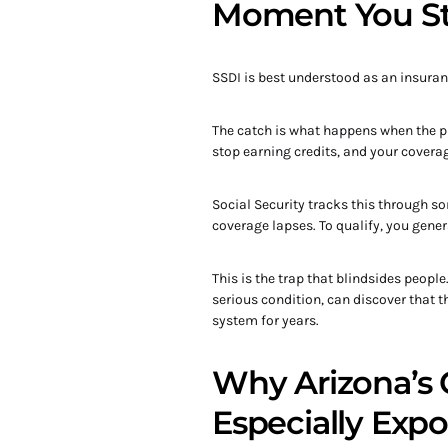
Moment You S
SSDI is best understood as an insuran
The catch is what happens when the 
stop earning credits, and your coverag
Social Security tracks this through so
coverage lapses. To qualify, you gener
This is the trap that blindsides peopl
serious condition, can discover that t
system for years.
Why Arizona’s 
Especially Exp