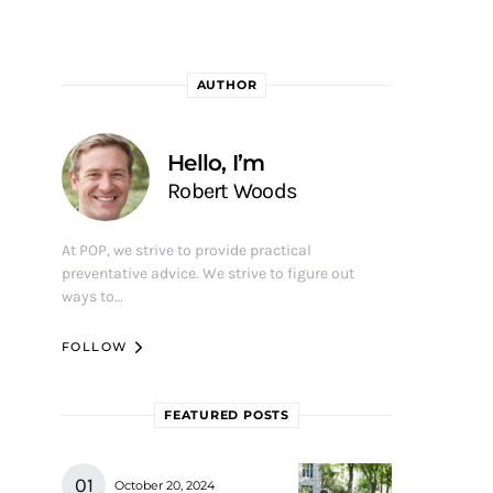
AUTHOR
Hello, I’m
Robert Woods
At POP, we strive to provide practical
preventative advice. We strive to figure out
ways to…
FOLLOW
FEATURED POSTS
October 20, 2024