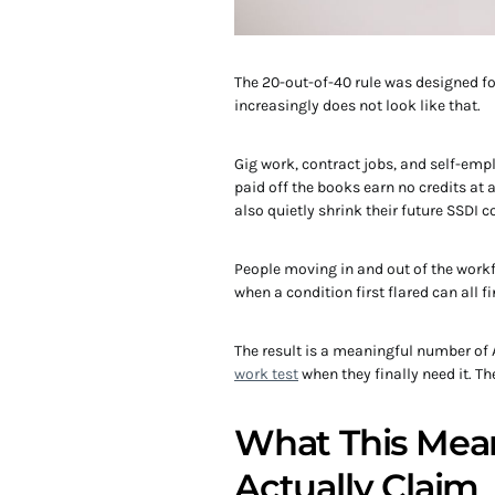
The 20-out-of-40 rule was designed f
increasingly does not look like that.
Gig work, contract jobs, and self-emp
paid off the books earn no credits at
also quietly shrink their future SSDI c
People moving in and out of the work
when a condition first flared can all f
The result is a meaningful number of
work test
when they finally need it. 
What This Mean
Actually Claim