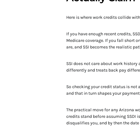
Here is where work credits collide wit
If you have enough recent credits, SSD
Medicare coverage. If you fall short 
are, and SSI becomes the realistic pat
SSI does not care about work history at
differently and treats back pay differ
So checking your credit status is not 
and that in turn shapes your payment,
The practical move for any Arizona wor
credits stand before assuming SSDI is 
disqualifies you, and by then the date