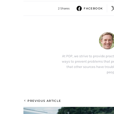
2 Shares
FACEBOOK
At POP, we strive to provide pract
ways to prevent problems that p
that other sources have troubl
peop
PREVIOUS ARTICLE