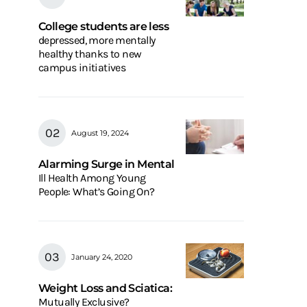
College students are less
depressed, more mentally
healthy thanks to new
campus initiatives
August 19, 2024
Alarming Surge in Mental
Ill Health Among Young
People: What’s Going On?
January 24, 2020
Weight Loss and Sciatica:
Mutually Exclusive?