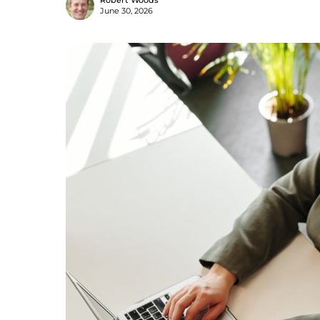
Robert Woods
June 30, 2026