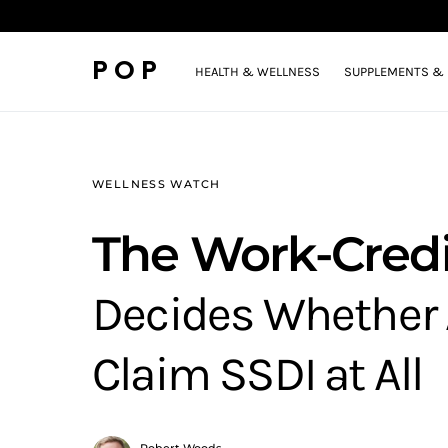
POP
HEALTH & WELLNESS
SUPPLEMENTS & 
WELLNESS WATCH
The Work-Credi
Decides Whether 
Claim SSDI at All