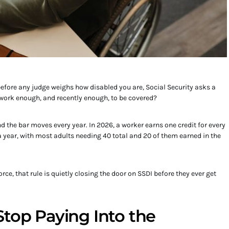
 before any judge weighs how disabled you are, Social Security asks a
 work enough, and recently enough, to be covered?
d the bar moves every year. In 2026, a worker earns one credit for every
s a year, with most adults needing 40 total and 20 of them earned in the
rce, that rule is quietly closing the door on SSDI before they ever get
Stop Paying Into the