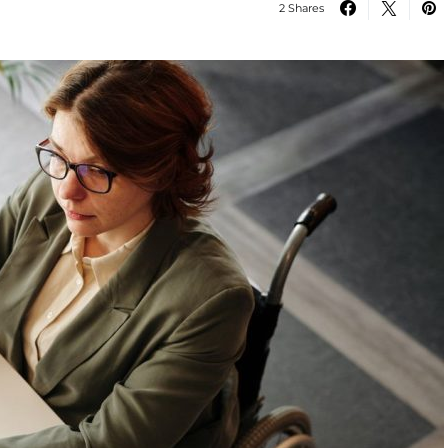
2 Shares