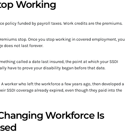
top Working
ce policy funded by payroll taxes. Work credits are the premiums.
premiums stop. Once you stop working in covered employment, you
e does not last forever.
mething called a date last insured, the point at which your SSDI
ally have to prove your disability began before that date.
e. A worker who left the workforce a few years ago, then developed a
heir SSDI coverage already expired, even though they paid into the
Changing Workforce Is
osed