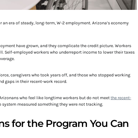
or an era of steady, long-term, W-2 employment. Arizona’s economy
loyment have grown, and they complicate the credit picture. Workers
 all. Self-employed workers who underreport income to lower their taxes
overage.
force, caregivers who took years off, and those who stopped working
ind gaps in their recent-work record.
 Arizonans who feel like longtime workers but do not meet
the recent-
The system measured something they were not tracking.
s for the Program You Can