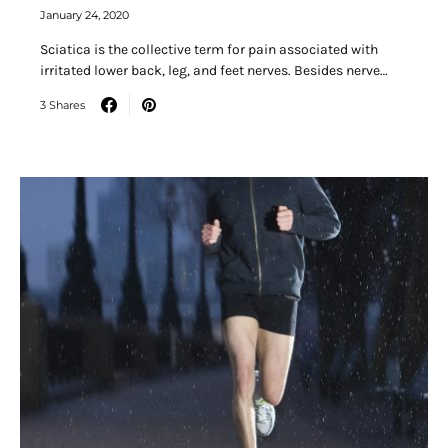
January 24, 2020
Sciatica is the collective term for pain associated with
irritated lower back, leg, and feet nerves. Besides nerve…
3 Shares