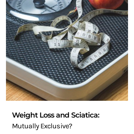
Weight Loss and Sciatica:
Mutually Exclusive?