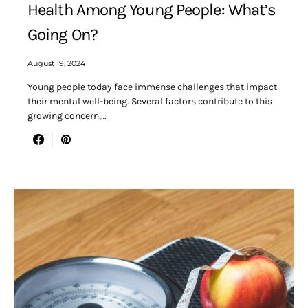
Health Among Young People: What’s
Going On?
August 19, 2024
Young people today face immense challenges that impact
their mental well-being. Several factors contribute to this
growing concern,…