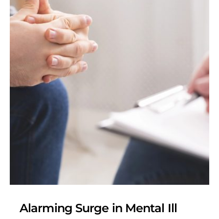
Alarming Surge in Mental Ill