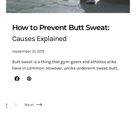
How to Prevent Butt Sweat:
Causes Explained
September 23, 2019
Butt sweat is a thing that gym-goers and athletes alike
have in common. However, unlike underarm sweat, butt…
Posts pagination
1
2
Next