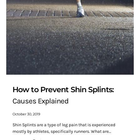
How to Prevent Shin Splints:
Causes Explained
October 30, 2019
Shin Splints are a type of leg pain that is experienced
mostly by athletes, specifically runners. What are…