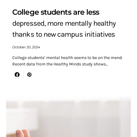
College students are less
depressed, more mentally healthy
thanks to new campus initiatives
October 20, 2024
College students’ mental health seems to be on the mend.
Recent data from the Healthy Minds study shows…