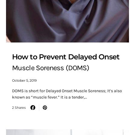
How to Prevent Delayed Onset
Muscle Soreness (DOMS)
October 5, 2019
DOMS is short for Delayed Onset Muscle Soreness; It’s also
known as “muscle fever.” It is a tender,…
2 Shares