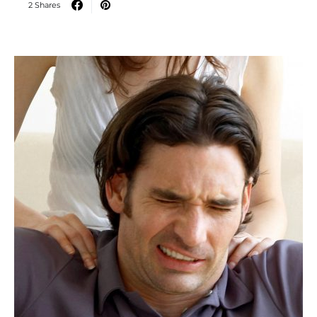
2 Shares