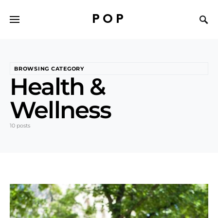
POP
BROWSING CATEGORY
Health &
Wellness
10 posts