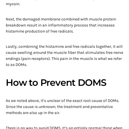
myosin.
Next, the damaged membrane combined with muscle protein
breakdown result in an inflammatory process that increases
histamine production of free radicals.
Lastly, combining the histamine and free radicals together, it will
cause swelling around the muscle fiber that stimulates free nerve
endings (pain receptors). This pain in the muscle is what we refer
to as DOMs.
How to Prevent DOMS
As we noted above, it’s unclear of the exact root cause of DOMs.
Since the cause is unknown, the treatment and preventative
methods are also up in the air.
There is no way to avoid DOMS. It’s an entirely normal thing when