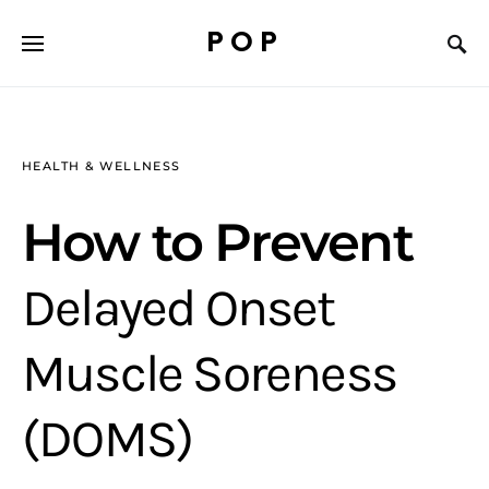
POP
HEALTH & WELLNESS
How to Prevent
Delayed Onset
Muscle Soreness
(DOMS)