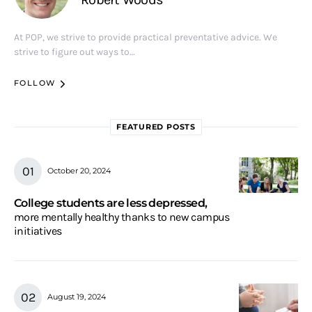
At POP, we strive to provide practical preventative advice. We
strive to figure out ways to…
FOLLOW
FEATURED POSTS
October 20, 2024
College students are less depressed,
more mentally healthy thanks to new campus
initiatives
August 19, 2024