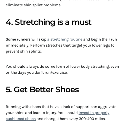
eliminate shin splint problems.
4. Stretching is a must
Some runners will skip
a stretching routine
and begin their run
immediately. Perform stretches that target your lower legs to
prevent shin splints.
You should always do some form of lower body stretching, even
on the days you don’t run/exercise.
5. Get Better Shoes
Running with shoes that have a lack of support can aggravate
your shins and lead to injury. You should
invest in properly
cushioned shoes
and change them every 300-400 miles.