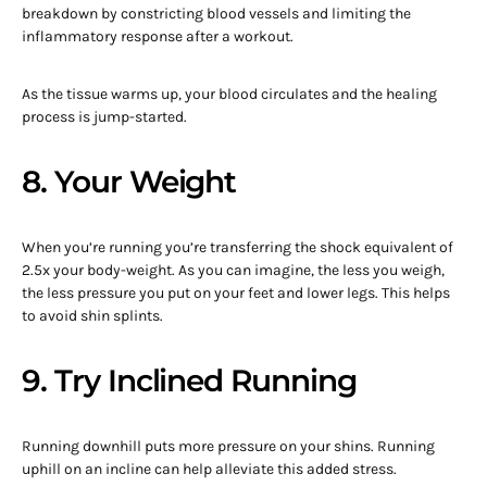
breakdown by constricting blood vessels and limiting the
inflammatory response after a workout.
As the tissue warms up, your blood circulates and the healing
process is jump-started.
8. Your Weight
When you’re running you’re transferring the shock equivalent of
2.5x your body-weight. As you can imagine, the less you weigh,
the less pressure you put on your feet and lower legs. This helps
to avoid shin splints.
9. Try Inclined Running
Running downhill puts more pressure on your shins. Running
uphill on an incline can help alleviate this added stress.