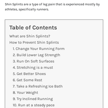
Shin Splints are a type of leg pain that is experienced mostly by
athletes, specifically runners.
Table of Contents
What are Shin Splints?
How to Prevent Shin Splints
1. Change Your Running Form
2. Build Lower Leg Strength
3. Run On Soft Surfaces
4. Stretching is a must
5. Get Better Shoes
6. Get Some Rest
7. Take a Refreshing Ice Bath
8. Your Weight
9. Try Inclined Running
10. Run at a steady pace