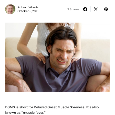
Robert Woods
2 Shares
October 5, 2019
DOMS is short for Delayed Onset Muscle Soreness; It’s also
known as “muscle fever.”