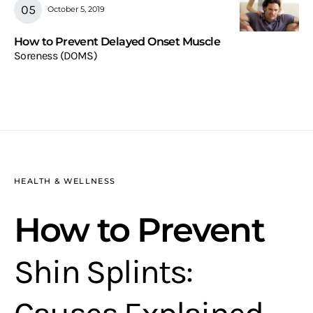
October 5, 2019
How to Prevent Delayed Onset Muscle
Soreness (DOMS)
HEALTH & WELLNESS
How to Prevent
Shin Splints: