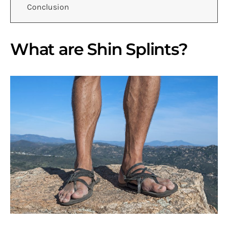
Conclusion
What are Shin Splints?