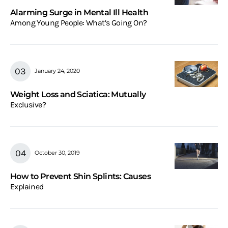
Alarming Surge in Mental Ill Health
Among Young People: What’s Going On?
January 24, 2020
Weight Loss and Sciatica: Mutually
Exclusive?
October 30, 2019
How to Prevent Shin Splints: Causes
Explained