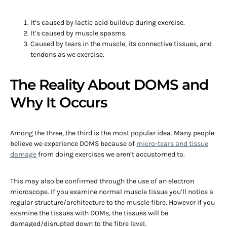
It’s caused by lactic acid buildup during exercise.
It’s caused by muscle spasms.
Caused by tears in the muscle, its connective tissues, and
tendons as we exercise.
The Reality About DOMS and
Why It Occurs
Among the three, the third is the most popular idea. Many people
believe we experience DOMS because of
micro-tears and tissue
damage
from doing exercises we aren’t accustomed to.
This may also be confirmed through the use of an electron
microscope. If you examine normal muscle tissue you’ll notice a
regular structure/architecture to the muscle fibre. However if you
examine the tissues with DOMs, the tissues will be
damaged/disrupted down to the fibre level.