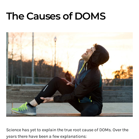
The Causes of DOMS
Science has yet to explain the true root cause of DOMs. Over the
years there have been a few explanations: