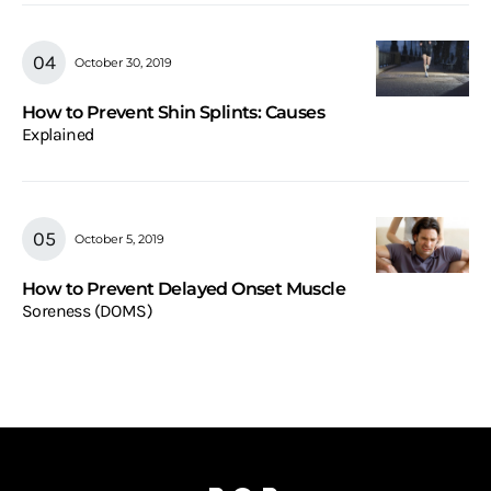
October 30, 2019
How to Prevent Shin Splints: Causes
Explained
October 5, 2019
How to Prevent Delayed Onset Muscle
Soreness (DOMS)