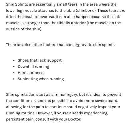
Shin Splints are essentially small tears in the area where the
lower leg muscle attaches to the tibia (shinbone). These tears are
often the result of overuse. It can also happen because the calf
muscle is stronger than the tibialis anterior (the muscle on the
outside of the shin).
There are also other factors that can aggravate shin splints:
Shoes that lack support
Downhill running
Hard surfaces
Supinating when running
Shin splints can start as a minor injury, but it’s ideal to prevent
the condition as soon as possible to avoid more severe tears.
Allowing for the pain to continue could negatively impact your
running routine. However, if you’re already experiencing
persistent pain, consult with your Doctor.