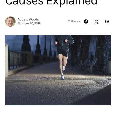
Causes Explained
Robert Woods
2 Shares
October 30, 2019