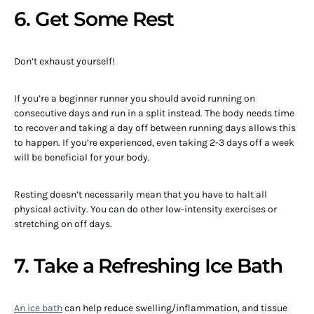
6. Get Some Rest
Don’t exhaust yourself!
If you’re a beginner runner you should avoid running on
consecutive days and run in a split instead. The body needs time
to recover and taking a day off between running days allows this
to happen. If you’re experienced, even taking 2-3 days off a week
will be beneficial for your body.
Resting doesn’t necessarily mean that you have to halt all
physical activity. You can do other low-intensity exercises or
stretching on off days.
7. Take a Refreshing Ice Bath
An ice bath
can help reduce swelling/inflammation, and tissue