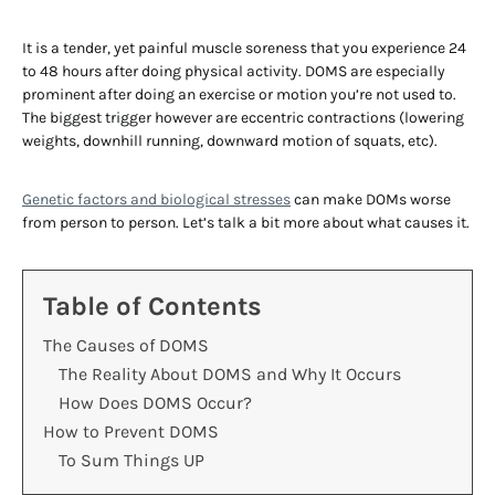
It is a tender, yet painful muscle soreness that you experience 24
to 48 hours after doing physical activity. DOMS are especially
prominent after doing an exercise or motion you’re not used to.
The biggest trigger however are eccentric contractions (lowering
weights, downhill running, downward motion of squats, etc).
Genetic factors and biological stresses
can make DOMs worse
from person to person. Let’s talk a bit more about what causes it.
Table of Contents
The Causes of DOMS
The Reality About DOMS and Why It Occurs
How Does DOMS Occur?
How to Prevent DOMS
To Sum Things UP