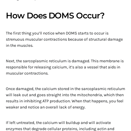
How Does DOMS Occur?
The first thing you’ll notice when DOMS starts to occur is
strenuous muscular contractions because of structural damage
in the muscles.
Next, the sarcoplasmic reticulum is damaged. This membrane is
responsible for releasing calcium, it’s also a vessel that aids in
muscular contractions.
Once damaged, the calcium stored in the sarcoplasmic reticulum
will leak out and goes straight into the mitochondria, which then
results in inhibiting ATP production. When that happens, you feel
weaker and notice an overall lack of energy.
If left untreated, the calcium will buildup and will activate
enzymes that degrade cellular proteins, including actin and