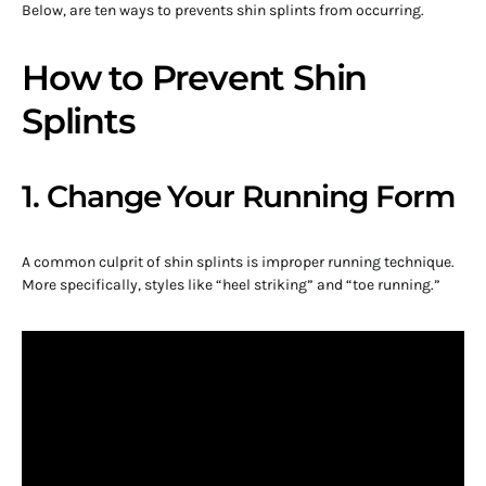
Below, are ten ways to prevents shin splints from occurring.
How to Prevent Shin
Splints
1. Change Your Running Form
A common culprit of shin splints is improper running technique.
More specifically, styles like “heel striking” and “toe running.”