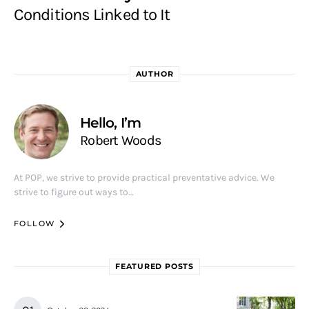
Conditions Linked to It
AUTHOR
Hello, I’m
Robert Woods
At POP, we strive to provide practical preventative advice. We
strive to figure out ways to…
FOLLOW
FEATURED POSTS