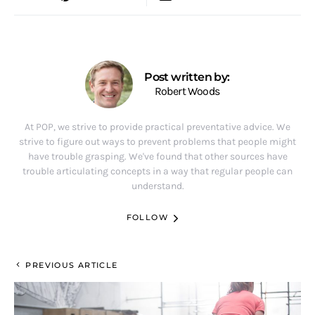
Post written by:
Robert Woods
At POP, we strive to provide practical preventative advice. We
strive to figure out ways to prevent problems that people might
have trouble grasping. We've found that other sources have
trouble articulating concepts in a way that regular people can
understand.
FOLLOW
PREVIOUS ARTICLE