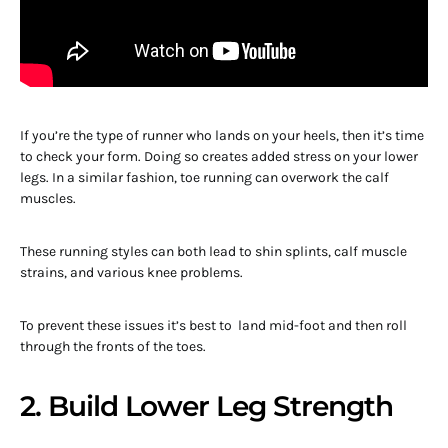
If you’re the type of runner who lands on your heels, then it’s time
to check your form. Doing so creates added stress on your lower
legs. In a similar fashion, toe running can overwork the calf
muscles.
These running styles can both lead to shin splints, calf muscle
strains, and various knee problems.
To prevent these issues it’s best to land mid-foot and then roll
through the fronts of the toes.
2. Build Lower Leg Strength