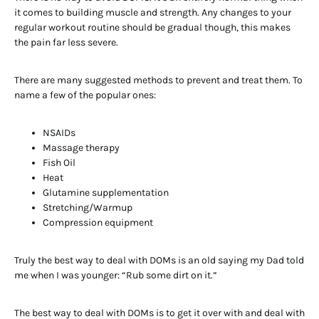
it comes to building muscle and strength. Any changes to your
regular workout routine should be gradual though, this makes
the pain far less severe.
There are many suggested methods to prevent and treat them. To
name a few of the popular ones:
NSAIDs
Massage therapy
Fish Oil
Heat
Glutamine supplementation
Stretching/Warmup
Compression equipment
Truly the best way to deal with DOMs is an old saying my Dad told
me when I was younger: “Rub some dirt on it.”
The best way to deal with DOMs is to get it over with and deal with