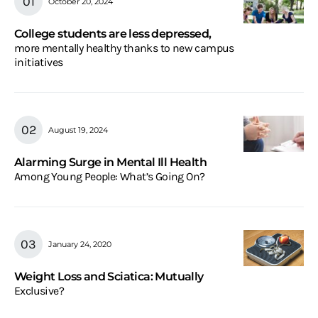
October 20, 2024
College students are less depressed,
more mentally healthy thanks to new campus
initiatives
August 19, 2024
Alarming Surge in Mental Ill Health
Among Young People: What’s Going On?
January 24, 2020
Weight Loss and Sciatica: Mutually
Exclusive?