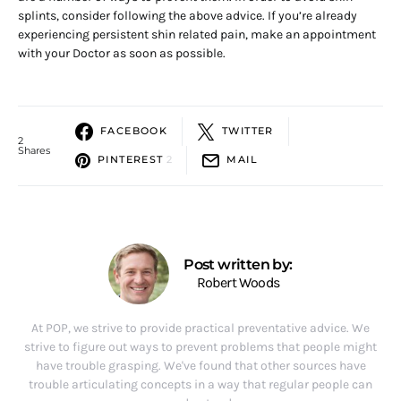
splints, consider following the above advice. If you’re already
experiencing persistent shin related pain, make an appointment
with your Doctor as soon as possible.
FACEBOOK
TWITTER
2
Shares
PINTEREST
2
MAIL
Post written by:
Robert Woods
At POP, we strive to provide practical preventative advice. We
strive to figure out ways to prevent problems that people might
have trouble grasping. We've found that other sources have
trouble articulating concepts in a way that regular people can