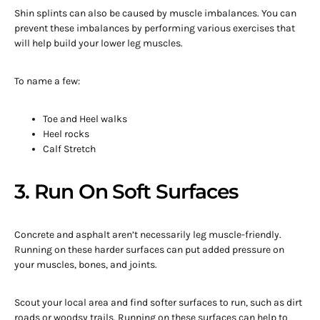
Shin splints can also be caused by muscle imbalances. You can
prevent these imbalances by performing various exercises that
will help build your lower leg muscles.
To name a few:
Toe and Heel walks
Heel rocks
Calf Stretch
3. Run On Soft Surfaces
Concrete and asphalt aren’t necessarily leg muscle-friendly.
Running on these harder surfaces can put added pressure on
your muscles, bones, and joints.
Scout your local area and find softer surfaces to run, such as dirt
roads or woodsy trails. Running on these surfaces can help to