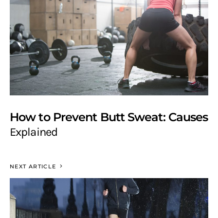
How to Prevent Butt Sweat: Causes
Explained
NEXT ARTICLE