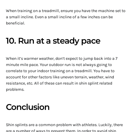
When training on a treadmill, ensure you have the machine set to
a small incline. Even a small incline of a few inches can be
beneficial.
10. Run at a steady pace
When it’s warmer weather, don’t expect to jump back into a 7
minute mile pace. Your outdoor run is not always going to
correlate to your indoor training on a treadmill. You have to
account for other factors like uneven terrain, weather, wind
resistance, etc. All of these can result in shin splint related
problems.
Conclusion
Shin splints are a common problem with athletes. Luckily, there
are a number of ways to prevent them. In order to avoid shin