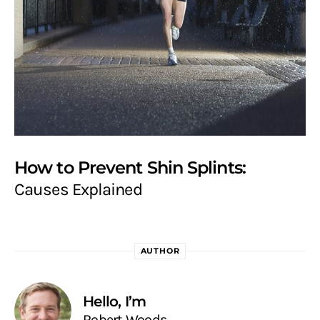
How to Prevent Shin Splints:
Causes Explained
AUTHOR
Hello, I’m
Robert Woods