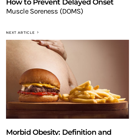
How to Prevent Delayed Onset
Muscle Soreness (DOMS)
NEXT ARTICLE
Morbid Obesity: Definition and