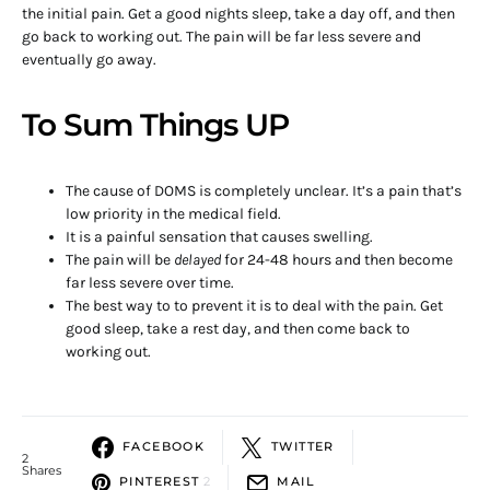
the initial pain. Get a good nights sleep, take a day off, and then
go back to working out. The pain will be far less severe and
eventually go away.
To Sum Things UP
The cause of DOMS is completely unclear. It’s a pain that’s
low priority in the medical field.
It is a painful sensation that causes swelling.
The pain will be
delayed
for 24-48 hours and then become
far less severe over time.
The best way to to prevent it is to deal with the pain. Get
good sleep, take a rest day, and then come back to
working out.
FACEBOOK
TWITTER
2
Shares
PINTEREST
2
MAIL