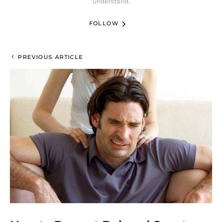
understand.
FOLLOW
PREVIOUS ARTICLE