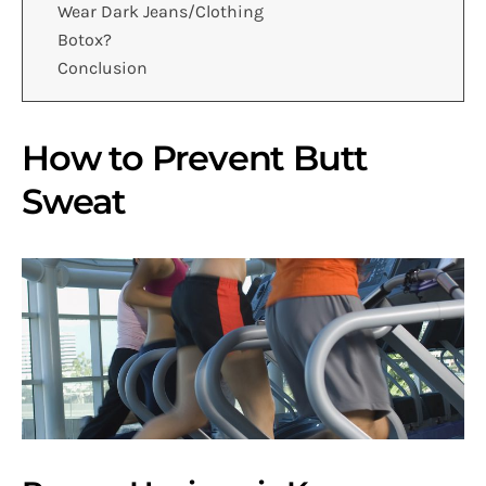
Wear Dark Jeans/Clothing
Botox?
Conclusion
How to Prevent Butt
Sweat