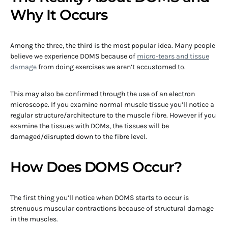
Why It Occurs
Among the three, the third is the most popular idea. Many people
believe we experience DOMS because of
micro-tears and tissue
damage
from doing exercises we aren’t accustomed to.
This may also be confirmed through the use of an electron
microscope. If you examine normal muscle tissue you’ll notice a
regular structure/architecture to the muscle fibre. However if you
examine the tissues with DOMs, the tissues will be
damaged/disrupted down to the fibre level.
How Does DOMS Occur?
The first thing you’ll notice when DOMS starts to occur is
strenuous muscular contractions because of structural damage
in the muscles.