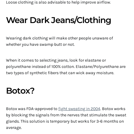
Loose clothing is also advisable to help improve airflow.
Wear Dark Jeans/Clothing
Wearing dark clothing will make other people unaware of
whether you have swamp butt or not.
When it comes to selecting jeans, look for elastane or
polyurethane instead of 100% cotton. Elastane/Polyurethane are
two types of synthetic fibers that can wick away moisture.
Botox?
Botox was FDA-approved to
fight sweating in 2004
. Botox works
by blocking the signals from the nerves that stimulate the sweat
glands. This solution is temporary but works for 3-6 months on
average.