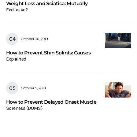
Weight Loss and Sciatica: Mutually
Exclusive?
October 30, 2019
How to Prevent Shin Splints: Causes
Explained
October 5, 2019
How to Prevent Delayed Onset Muscle
Soreness (DOMS)