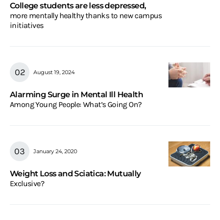
College students are less depressed,
more mentally healthy thanks to new campus
initiatives
August 19, 2024
Alarming Surge in Mental Ill Health
Among Young People: What’s Going On?
January 24, 2020
Weight Loss and Sciatica: Mutually
Exclusive?