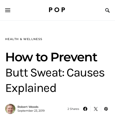
POP
HEALTH & WELLNESS
How to Prevent
Butt Sweat: Causes
Explained
Robert Woods
2 Shares
September 23, 2019