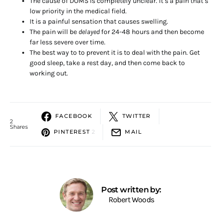
The cause of DOMS is completely unclear. It’s a pain that’s
low priority in the medical field.
It is a painful sensation that causes swelling.
The pain will be
delayed
for 24-48 hours and then become
far less severe over time.
The best way to to prevent it is to deal with the pain. Get
good sleep, take a rest day, and then come back to
working out.
FACEBOOK
TWITTER
2
Shares
PINTEREST
2
MAIL
Post written by:
Robert Woods