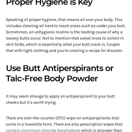
Proper Hygiene is Key
Speaking of proper hygiene, that means all over your body. This
includes cleaning all hard to reach areas such as under your butt.
Sometimes, an unhygienic routine is the leading cause of why a
sweaty butts occur. Not to mention that sweat loves to collect in
skin folds, which is essentially what your butt crack is. Couple
that with tight clothing and you’re creating a recipe for disaster.
Use Butt Antiperspirants or
Talc-Free Body Powder
It may seem strange to apply an antiperspirant to your butt
cheeks but it’s worth trying.
There are over-the-counter (OTC) wipe-on antiperspirants that
come in a towelette form. There are also prescription wipes that
contain aluminum chloride hexahydrate
which is stronger than