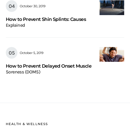
October 30, 2019
How to Prevent Shin Splints: Causes
Explained
October 5, 2019
How to Prevent Delayed Onset Muscle
Soreness (DOMS)
HEALTH & WELLNESS