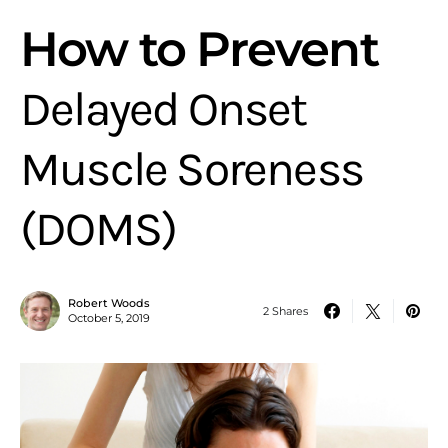
How to Prevent
Delayed Onset
Muscle Soreness
(DOMS)
Robert Woods
2 Shares
October 5, 2019