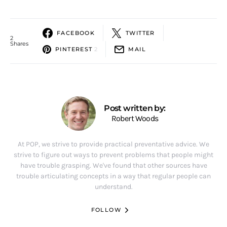
FACEBOOK
TWITTER
2
Shares
PINTEREST
2
MAIL
Post written by:
Robert Woods
At POP, we strive to provide practical preventative advice. We
strive to figure out ways to prevent problems that people might
have trouble grasping. We've found that other sources have
trouble articulating concepts in a way that regular people can
understand.
FOLLOW