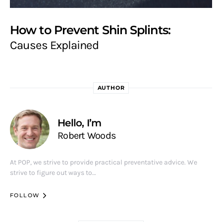
How to Prevent Shin Splints:
Causes Explained
AUTHOR
Hello, I’m
Robert Woods
At POP, we strive to provide practical preventative advice. We
strive to figure out ways to…
FOLLOW