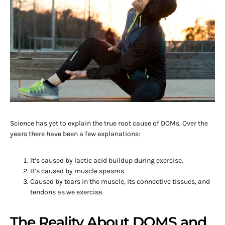
Science has yet to explain the true root cause of DOMs. Over the
years there have been a few explanations:
It’s caused by lactic acid buildup during exercise.
It’s caused by muscle spasms.
Caused by tears in the muscle, its connective tissues, and
tendons as we exercise.
The Reality About DOMS and