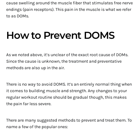
cause swelling around the muscle fiber that stimulates free nerve
endings (pain receptors). This pain in the muscle is what we refer
to as DOMs.
How to Prevent DOMS
As we noted above, it’s unclear of the exact root cause of DOMs.
Since the cause is unknown, the treatment and preventative
methods are also up in the air.
There is no way to avoid DOMS. It’s an entirely normal thing when
it comes to building muscle and strength. Any changes to your
regular workout routine should be gradual though, this makes
the pain far less severe.
There are many suggested methods to prevent and treat them. To
name a few of the popular ones: