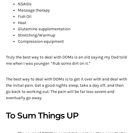
NSAIDs
Massage therapy
Fish Oil
Heat
Glutamine supplementation
Stretching/Warmup
Compression equipment
Truly the best way to deal with DOMs is an old saying my Dad told
me when I was younger: “Rub some dirt on it.”
The best way to deal with DOMs is to get it over with and deal with
the initial pain. Get a good nights sleep, take a day off, and then
go back to working out. The pain will be far less severe and
eventually go away.
To Sum Things UP