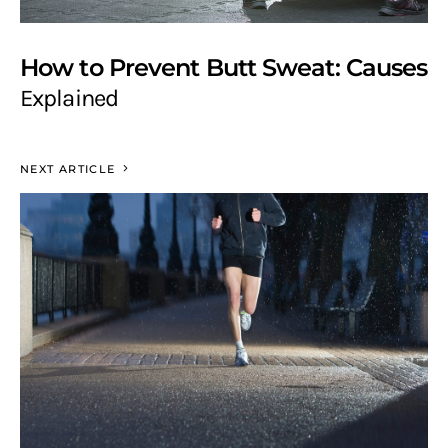
How to Prevent Butt Sweat: Causes
Explained
NEXT ARTICLE