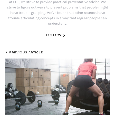
At POP, we strive to provide practical preventative advice. We
strive to figure out ways to prevent problems that people might
have trouble grasping. We've found that other sources have
trouble articulating concepts in a way that regular people can
understand.
FOLLOW
PREVIOUS ARTICLE