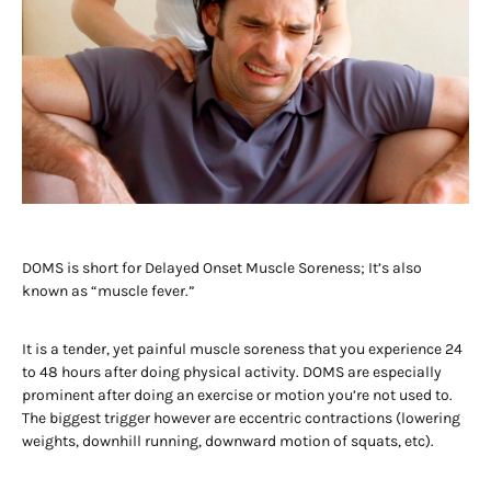
DOMS is short for Delayed Onset Muscle Soreness; It’s also
known as “muscle fever.”
It is a tender, yet painful muscle soreness that you experience 24
to 48 hours after doing physical activity. DOMS are especially
prominent after doing an exercise or motion you’re not used to.
The biggest trigger however are eccentric contractions (lowering
weights, downhill running, downward motion of squats, etc).