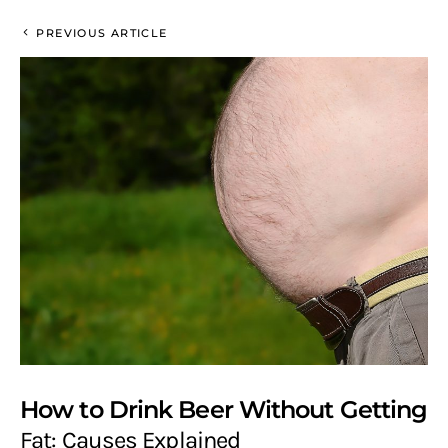
PREVIOUS ARTICLE
How to Drink Beer Without Getting
Fat: Causes Explained