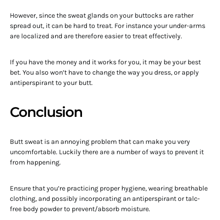
However, since the sweat glands on your buttocks are rather
spread out, it can be hard to treat. For instance your under-arms
are localized and are therefore easier to treat effectively.
If you have the money and it works for you, it may be your best
bet. You also won’t have to change the way you dress, or apply
antiperspirant to your butt.
Conclusion
Butt sweat is an annoying problem that can make you very
uncomfortable. Luckily there are a number of ways to prevent it
from happening.
Ensure that you’re practicing proper hygiene, wearing breathable
clothing, and possibly incorporating an antiperspirant or talc-
free body powder to prevent/absorb moisture.