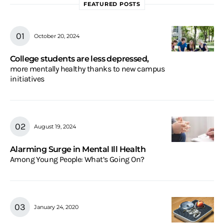
FEATURED POSTS
October 20, 2024
College students are less depressed,
more mentally healthy thanks to new campus
initiatives
August 19, 2024
Alarming Surge in Mental Ill Health
Among Young People: What’s Going On?
January 24, 2020