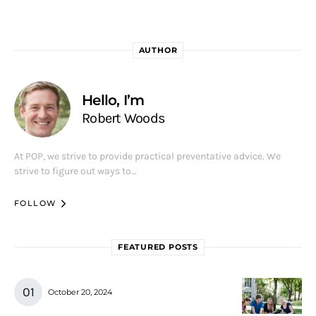
AUTHOR
Hello, I’m
Robert Woods
At POP, we strive to provide practical preventative advice. We
strive to figure out ways to…
FOLLOW
FEATURED POSTS
October 20, 2024