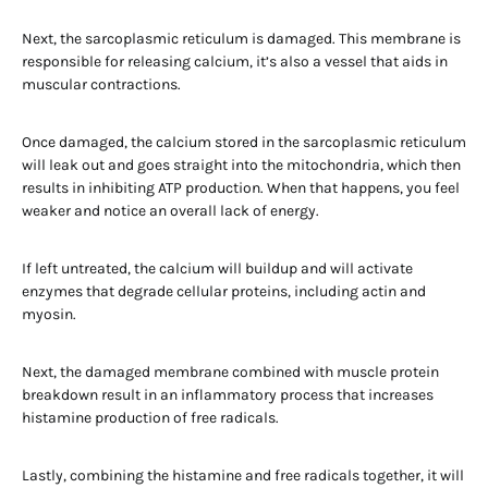
Next, the sarcoplasmic reticulum is damaged. This membrane is
responsible for releasing calcium, it’s also a vessel that aids in
muscular contractions.
Once damaged, the calcium stored in the sarcoplasmic reticulum
will leak out and goes straight into the mitochondria, which then
results in inhibiting ATP production. When that happens, you feel
weaker and notice an overall lack of energy.
If left untreated, the calcium will buildup and will activate
enzymes that degrade cellular proteins, including actin and
myosin.
Next, the damaged membrane combined with muscle protein
breakdown result in an inflammatory process that increases
histamine production of free radicals.
Lastly, combining the histamine and free radicals together, it will