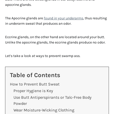
apocrine glands.
The Apocrine glands are
found in your underarms
, thus resulting
in underarm sweat that produces an odor.
Eccrine glands, on the other hand are located around your butt.
Unlike the apocrine glands, the eccrine glands produce no odor.
Let’s take a look at ways to prevent swamp ass.
Table of Contents
How to Prevent Butt Sweat
Proper Hygiene is Key
Use Butt Antiperspirants or Talc-Free Body
Powder
Wear Moisture-Wicking Clothing