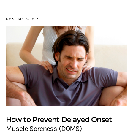
NEXT ARTICLE
How to Prevent Delayed Onset
Muscle Soreness (DOMS)