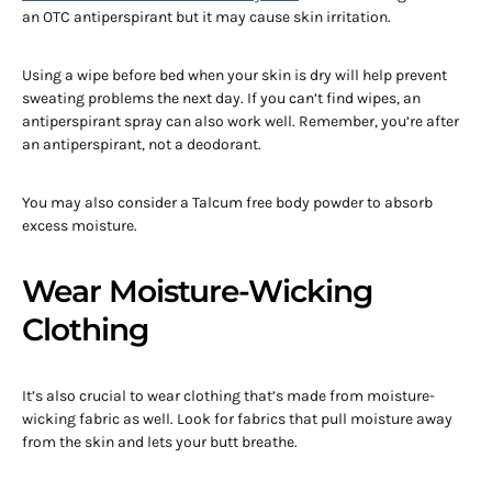
an OTC antiperspirant but it may cause skin irritation.
Using a wipe before bed when your skin is dry will help prevent
sweating problems the next day. If you can’t find wipes, an
antiperspirant spray can also work well. Remember, you’re after
an antiperspirant, not a deodorant.
You may also consider a Talcum free body powder to absorb
excess moisture.
Wear Moisture-Wicking
Clothing
It’s also crucial to wear clothing that’s made from moisture-
wicking fabric as well. Look for fabrics that pull moisture away
from the skin and lets your butt breathe.