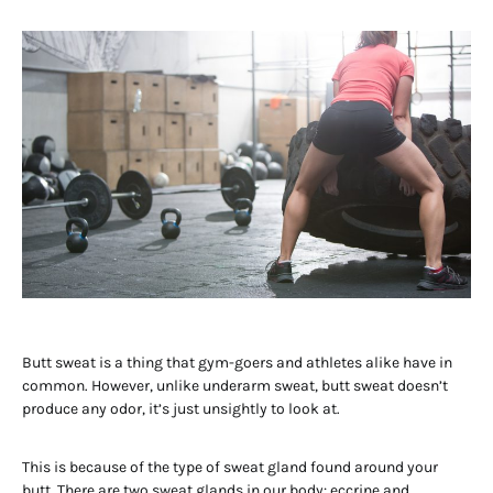
Butt sweat is a thing that gym-goers and athletes alike have in
common. However, unlike underarm sweat, butt sweat doesn’t
produce any odor, it’s just unsightly to look at.
This is because of the type of sweat gland found around your
butt. There are two sweat glands in our body: eccrine and