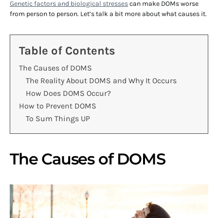
Genetic factors and biological stresses
can make DOMs worse
from person to person. Let’s talk a bit more about what causes it.
Table of Contents
The Causes of DOMS
The Reality About DOMS and Why It Occurs
How Does DOMS Occur?
How to Prevent DOMS
To Sum Things UP
The Causes of DOMS