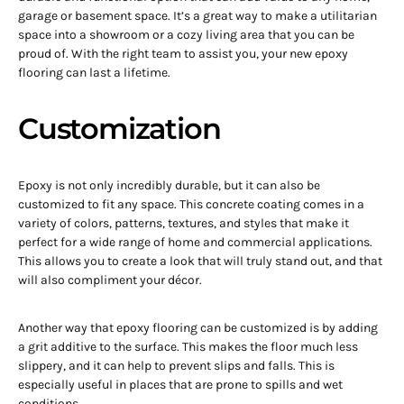
garage or basement space. It’s a great way to make a utilitarian
space into a showroom or a cozy living area that you can be
proud of. With the right team to assist you, your new epoxy
flooring can last a lifetime.
Customization
Epoxy is not only incredibly durable, but it can also be
customized to fit any space. This concrete coating comes in a
variety of colors, patterns, textures, and styles that make it
perfect for a wide range of home and commercial applications.
This allows you to create a look that will truly stand out, and that
will also compliment your décor.
Another way that epoxy flooring can be customized is by adding
a grit additive to the surface. This makes the floor much less
slippery, and it can help to prevent slips and falls. This is
especially useful in places that are prone to spills and wet
conditions.