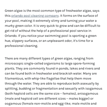
Green algae is the most common type of freshwater algae, says
this
orlando pool cleaning company
. It forms on the surface of
your pool, making it extremely slimy and turning your water a
murky green color. It is very quick to grow and can be difficult to
get rid of without the help of a professional pool service in
Orlando. If you notice your swimming pool is sporting a green
hue, slippery surfaces, or an unpleasant odor, it’s time for a
professional cleaning.
There are many different types of green algae, ranging from
microscopic single-celled organisms to large spore-forming
plants. They are commonly found in ponds, lakes and rivers and
can be found both in freshwater and brackish water. Many are
filamentous, with whip-like flagellae that help them move
through the water. They are able to reproduce both asexually by
splitting, budding or fragmentation and sexually with isogamous
(both haploid cells are the same size – females), anisogamous
(male and haploid cell are different sizes – males bigger) or
oogamous (female non-motile and egg-like; male motile and