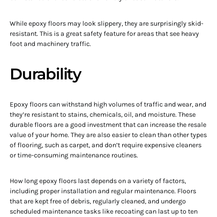
While epoxy floors may look slippery, they are surprisingly skid-
resistant. This is a great safety feature for areas that see heavy
foot and machinery traffic.
Durability
Epoxy floors can withstand high volumes of traffic and wear, and
they’re resistant to stains, chemicals, oil, and moisture. These
durable floors are a good investment that can increase the resale
value of your home. They are also easier to clean than other types
of flooring, such as carpet, and don’t require expensive cleaners
or time-consuming maintenance routines.
How long epoxy floors last depends on a variety of factors,
including proper installation and regular maintenance. Floors
that are kept free of debris, regularly cleaned, and undergo
scheduled maintenance tasks like recoating can last up to ten