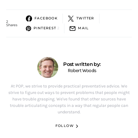
FACEBOOK
TWITTER
2
Shares
PINTEREST
2
MAIL
Post written by:
Robert Woods
At POP, we strive to provide practical preventative advice. We
strive to figure out ways to prevent problems that people might
have trouble grasping. We've found that other sources have
trouble articulating concepts in a way that regular people can
understand.
FOLLOW