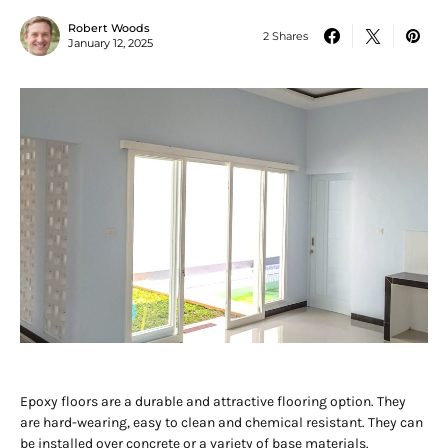
Robert Woods
2 Shares
January 12, 2025
Epoxy floors are a durable and attractive flooring option. They
are hard-wearing, easy to clean and chemical resistant. They can
be installed over concrete or a variety of base materials.