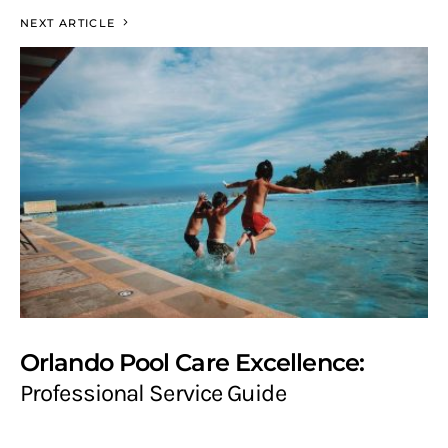
NEXT ARTICLE
Orlando Pool Care Excellence:
Professional Service Guide