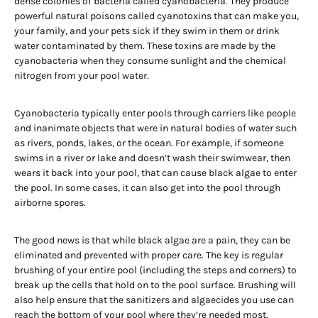
dense colonies of bacteria called cyanobacteria. They produce
powerful natural poisons called cyanotoxins that can make you,
your family, and your pets sick if they swim in them or drink
water contaminated by them. These toxins are made by the
cyanobacteria when they consume sunlight and the chemical
nitrogen from your pool water.
Cyanobacteria typically enter pools through carriers like people
and inanimate objects that were in natural bodies of water such
as rivers, ponds, lakes, or the ocean. For example, if someone
swims in a river or lake and doesn’t wash their swimwear, then
wears it back into your pool, that can cause black algae to enter
the pool. In some cases, it can also get into the pool through
airborne spores.
The good news is that while black algae are a pain, they can be
eliminated and prevented with proper care. The key is regular
brushing of your entire pool (including the steps and corners) to
break up the cells that hold on to the pool surface. Brushing will
also help ensure that the sanitizers and algaecides you use can
reach the bottom of your pool where they’re needed most.