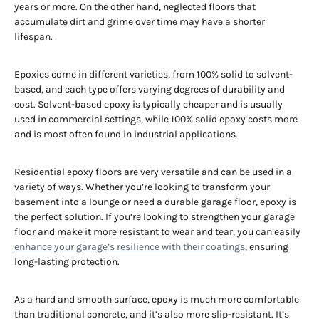
years or more. On the other hand, neglected floors that
accumulate dirt and grime over time may have a shorter
lifespan.
Epoxies come in different varieties, from 100% solid to solvent-
based, and each type offers varying degrees of durability and
cost. Solvent-based epoxy is typically cheaper and is usually
used in commercial settings, while 100% solid epoxy costs more
and is most often found in industrial applications.
Residential epoxy floors are very versatile and can be used in a
variety of ways. Whether you’re looking to transform your
basement into a lounge or need a durable garage floor, epoxy is
the perfect solution. If you’re looking to strengthen your garage
floor and make it more resistant to wear and tear, you can easily
enhance your garage’s resilience with their coatings
, ensuring
long-lasting protection.
As a hard and smooth surface, epoxy is much more comfortable
than traditional concrete, and it’s also more slip-resistant. It’s