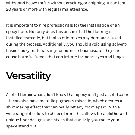
withstand heavy traffic without cracking or chipping. It can last
20 years or more with regular maintenance.
It is important to hire professionals for the installation of an
epoxy floor. Not only does this ensure that the flooring is
installed correctly, but it also minimizes any damage caused
during the process. Additionally, you should avoid using solvent-
based epoxy materials in your home or business, as they can
cause harmful fumes that can irritate the nose, eyes and lungs.
Versatility
A lot of homeowners don’t know that epoxy isn’t just a solid color
– it can also have metallic pigments mixed in, which creates a
shimmering effect that can really set any room apart. With a
wide range of colors to choose from, this allows for a plethora of
unique floor designs and styles that can help you make your
space stand out.