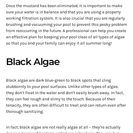
Once the mustard has been eliminated, it is important to make
sure your water is in balance and that you are using a properly
working filtration system. It is also crucial that you are regularly
brushing and vacuuming your pool to prevent this pesky problem
from reoccurring in the future. A professional can help you create
an effective plan for keeping your pool clear of all types of algae
so that you and your family can enjoy it all summer long!
Black Algae
Black algae are dark blue-green to black spots that cling
stubbornly to your pool surfaces. Unlike other types of algae,
they don’t float in the water and don’t easily brush away. In fact,
they can feel rough and slimy to the touch. Because of their
tenacity, they are often difficult to treat and can return even after
thorough sanitizing.
In fact, black algae are not really algae at all – they’re actually