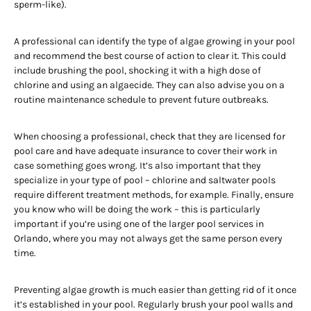
sperm-like).
A professional can identify the type of algae growing in your pool
and recommend the best course of action to clear it. This could
include brushing the pool, shocking it with a high dose of
chlorine and using an algaecide. They can also advise you on a
routine maintenance schedule to prevent future outbreaks.
When choosing a professional, check that they are licensed for
pool care and have adequate insurance to cover their work in
case something goes wrong. It’s also important that they
specialize in your type of pool – chlorine and saltwater pools
require different treatment methods, for example. Finally, ensure
you know who will be doing the work – this is particularly
important if you’re using one of the larger pool services in
Orlando, where you may not always get the same person every
time.
Preventing algae growth is much easier than getting rid of it once
it’s established in your pool. Regularly brush your pool walls and