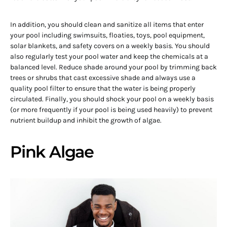
In addition, you should clean and sanitize all items that enter
your pool including swimsuits, floaties, toys, pool equipment,
solar blankets, and safety covers on a weekly basis. You should
also regularly test your pool water and keep the chemicals at a
balanced level. Reduce shade around your pool by trimming back
trees or shrubs that cast excessive shade and always use a
quality pool filter to ensure that the water is being properly
circulated. Finally, you should shock your pool on a weekly basis
(or more frequently if your pool is being used heavily) to prevent
nutrient buildup and inhibit the growth of algae.
Pink Algae