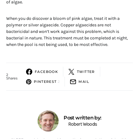
of algae.
When you do discover a bloom of pink algae, treat it with a
polymer or silver algaecide. Copper algaecides are not
bactericidal and won’t work against this problem, which is
bacterial in nature. This treatment must be completed at night,
when the pool is not being used, to be most effective.
FACEBOOK
TWITTER
2
Shares
PINTEREST
2
MAIL
Post written by:
Robert Woods