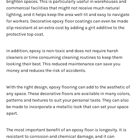
brighten spaces. This is particularly useful in warehouses and
commercial facilities that might not receive much natural
lighting, and it helps keep the area well-lit and easy to navigate
for workers. Decorative epoxy floor coatings can even be made
slip-resistant at an extra cost by adding a grit additive to the
protective top coat.
In addition, epoxy is non-toxic and does not require harsh
cleaners or time consuming cleaning routines to keep them
looking their best. This reduced maintenance can save you
money and reduces the risk of accidents.
With the right design, epoxy flooring can add to the aesthetic of
any space. These decorative floors are available in many colors,
patterns and textures to suit your personal taste. They can also
be made to incorporate a metallic look that can set your space
apart.
The most important benefit of an epoxy floor is longevity. It is
resistant to corrosion and chemical damage, and it can