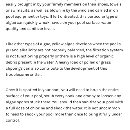
easily brought in by your family members on their shoes, towels
or swimsuits, as well as blown in by the wind and carried in on
pool equipment or toys. If left untreated, this particular type of
algae can quickly wreak havoc on your pool surface, water
quality and sanitizer levels.
Like other types of algae, yellow algae develops when the pool’s
pH and alkalinity are not properly balanced, the filtration system
is not functioning properly or there is a high level of organic
debris present in the water. A heavy load of pollen or grass
clippings can also contribute to the development of this
troublesome critter.
Once it is spotted in your pool, you will need to brush the entire
surface of your pool, scrub every nook and cranny to loosen any
algae spores stuck there. You should then sanitize your pool with
a full dose of chlorine and shock the water. It is not uncommon
to need to shock your pool more than once to bring it fully under
control.