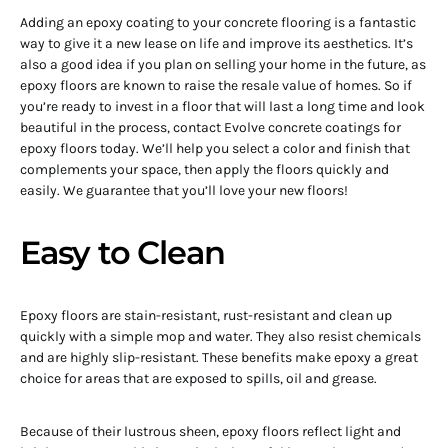
Adding an epoxy coating to your concrete flooring is a fantastic
way to give it a new lease on life and improve its aesthetics. It’s
also a good idea if you plan on selling your home in the future, as
epoxy floors are known to raise the resale value of homes. So if
you’re ready to invest in a floor that will last a long time and look
beautiful in the process, contact Evolve concrete coatings for
epoxy floors today. We’ll help you select a color and finish that
complements your space, then apply the floors quickly and
easily. We guarantee that you’ll love your new floors!
Easy to Clean
Epoxy floors are stain-resistant, rust-resistant and clean up
quickly with a simple mop and water. They also resist chemicals
and are highly slip-resistant. These benefits make epoxy a great
choice for areas that are exposed to spills, oil and grease.
Because of their lustrous sheen, epoxy floors reflect light and