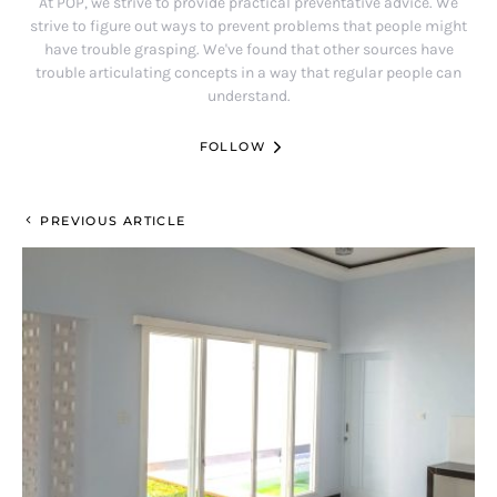
At POP, we strive to provide practical preventative advice. We
strive to figure out ways to prevent problems that people might
have trouble grasping. We've found that other sources have
trouble articulating concepts in a way that regular people can
understand.
FOLLOW
PREVIOUS ARTICLE