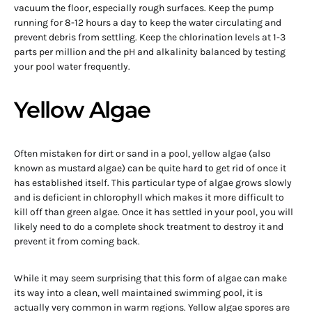
vacuum the floor, especially rough surfaces. Keep the pump
running for 8-12 hours a day to keep the water circulating and
prevent debris from settling. Keep the chlorination levels at 1-3
parts per million and the pH and alkalinity balanced by testing
your pool water frequently.
Yellow Algae
Often mistaken for dirt or sand in a pool, yellow algae (also
known as mustard algae) can be quite hard to get rid of once it
has established itself. This particular type of algae grows slowly
and is deficient in chlorophyll which makes it more difficult to
kill off than green algae. Once it has settled in your pool, you will
likely need to do a complete shock treatment to destroy it and
prevent it from coming back.
While it may seem surprising that this form of algae can make
its way into a clean, well maintained swimming pool, it is
actually very common in warm regions. Yellow algae spores are