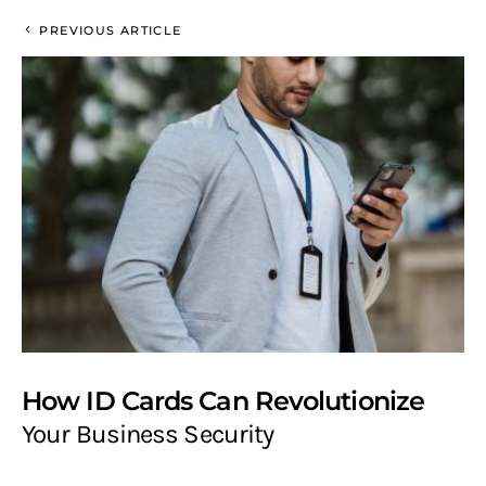
PREVIOUS ARTICLE
How ID Cards Can Revolutionize
Your Business Security