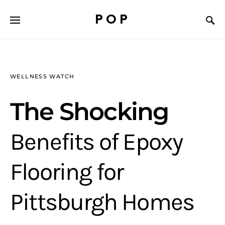
POP
WELLNESS WATCH
The Shocking
Benefits of Epoxy
Flooring for
Pittsburgh Homes