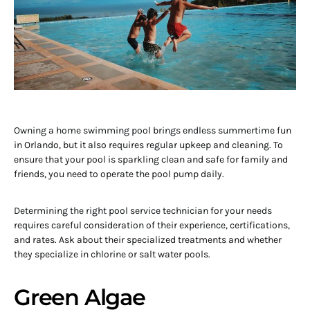
Owning a home swimming pool brings endless summertime fun
in Orlando, but it also requires regular upkeep and cleaning. To
ensure that your pool is sparkling clean and safe for family and
friends, you need to operate the pool pump daily.
Determining the right pool service technician for your needs
requires careful consideration of their experience, certifications,
and rates. Ask about their specialized treatments and whether
they specialize in chlorine or salt water pools.
Green Algae