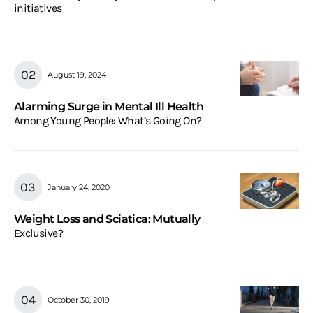
initiatives
August 19, 2024
Alarming Surge in Mental Ill Health
Among Young People: What’s Going On?
January 24, 2020
Weight Loss and Sciatica: Mutually
Exclusive?
October 30, 2019