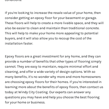
If you’re looking to increase the resale value of your home, then
consider getting an epoxy floor for your basement or garage.
These floors will help to create a more livable space, and they will
also be easier to clean and maintain than traditional concrete.
This will help to make your home more appealing to potential
buyers, and it will also allow you to recoup the cost of the
installation faster.
Epoxy floors are a great investment for any home, and they can
provide a number of benefits that other types of flooring simply
cannot. They are easy to maintain, require minimal effort and
cleaning, and offer a wide variety of design options. With so
many benefits, it’s no wonder why more and more homeowners
are choosing epoxy floors for their homes. If you’re interested in
learning more about the benefits of epoxy floors, then contact us
today at Windy City Coating. Our experts can answer any
questions you may have and help you choose the best flooring
for your home or business.