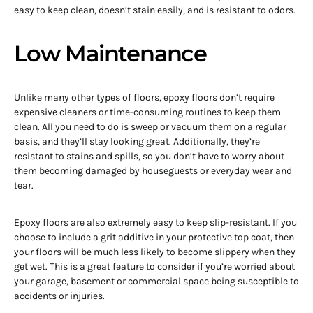
easy to keep clean, doesn’t stain easily, and is resistant to odors.
Low Maintenance
Unlike many other types of floors, epoxy floors don’t require
expensive cleaners or time-consuming routines to keep them
clean. All you need to do is sweep or vacuum them on a regular
basis, and they’ll stay looking great. Additionally, they’re
resistant to stains and spills, so you don’t have to worry about
them becoming damaged by houseguests or everyday wear and
tear.
Epoxy floors are also extremely easy to keep slip-resistant. If you
choose to include a grit additive in your protective top coat, then
your floors will be much less likely to become slippery when they
get wet. This is a great feature to consider if you’re worried about
your garage, basement or commercial space being susceptible to
accidents or injuries.