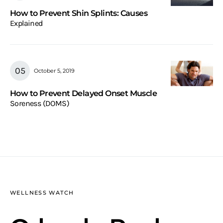
How to Prevent Shin Splints: Causes
Explained
October 5, 2019
How to Prevent Delayed Onset Muscle
Soreness (DOMS)
WELLNESS WATCH