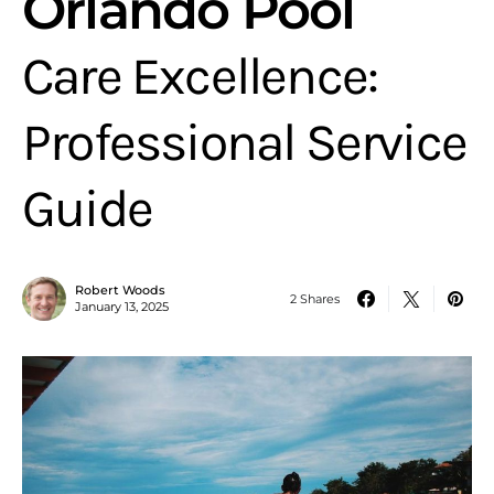
Orlando Pool
Care Excellence:
Professional Service
Guide
Robert Woods
2 Shares
January 13, 2025