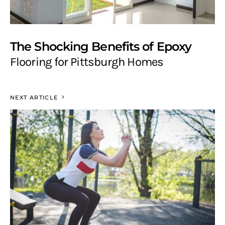
The Shocking Benefits of Epoxy
Flooring for Pittsburgh Homes
NEXT ARTICLE