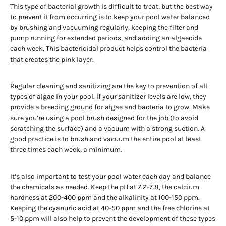
This type of bacterial growth is difficult to treat, but the best way
to prevent it from occurring is to keep your pool water balanced
by brushing and vacuuming regularly, keeping the filter and
pump running for extended periods, and adding an algaecide
each week. This bactericidal product helps control the bacteria
that creates the pink layer.
Regular cleaning and sanitizing are the key to prevention of all
types of algae in your pool. If your sanitizer levels are low, they
provide a breeding ground for algae and bacteria to grow. Make
sure you’re using a pool brush designed for the job (to avoid
scratching the surface) and a vacuum with a strong suction. A
good practice is to brush and vacuum the entire pool at least
three times each week, a minimum.
It’s also important to test your pool water each day and balance
the chemicals as needed. Keep the pH at 7.2-7.8, the calcium
hardness at 200-400 ppm and the alkalinity at 100-150 ppm.
Keeping the cyanuric acid at 40-50 ppm and the free chlorine at
5-10 ppm will also help to prevent the development of these types