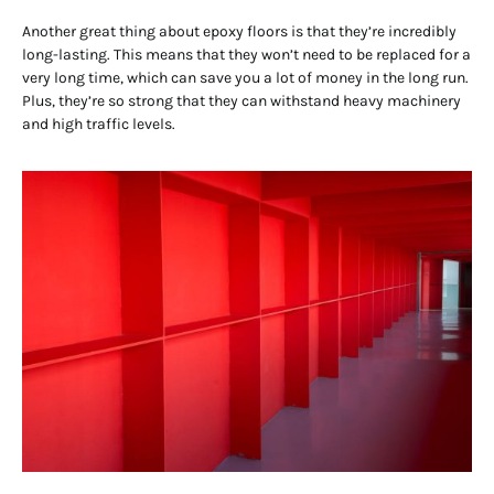
Another great thing about epoxy floors is that they’re incredibly
long-lasting. This means that they won’t need to be replaced for a
very long time, which can save you a lot of money in the long run.
Plus, they’re so strong that they can withstand heavy machinery
and high traffic levels.