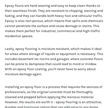
Epoxy floors are hard-wearing and easy to keep clean thanks to
their seamless finish. They are resistant to chipping, staining and
fading, and they can handle both heavy foot and vehicular traffic.
Epoxy is also non-porous, which means that spills and chemicals
cannot penetrate the surface and cause damage or stains. This
makes them perfect for industrial, commercial and high-traffic
residential spaces.
Lastly, epoxy flooring is moisture resistant, which makes it ideal
for areas where storage of liquids or equipment is necessary. This
includes basement rec rooms and garages, where concrete floors
can be prone to dampness that could lead to mold or mildew.
With an epoxy floor coating, you’ll never have to worry about
moisture damage again.
Installing an epoxy floor is a process that requires the services of
professionals, as the original concrete must be thoroughly
cleaned and prepped before applying the resinous material.
However, the results are worth it – epoxy flooring is an attractive,
durable and functional option that can add value to any home,