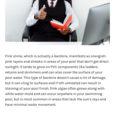
Pink slime, which is actually a bacteria, manifests as orangish-
pink layers and streaks in areas of your pool that don’t get direct
sunlight. It tends to grow on PVC components like ladders,
returns and skimmers and can also cover the surface of your
pool water. This type of bacteria doesn’t cause a lot of damage,
but it can cling to surfaces and if left untreated can result in
staining of your pool finish. Pink algae often grows along with
white water mold and can occur anywhere in your swimming
pool, but is most common in areas that lack the sun’s rays and
have minimal water movement.