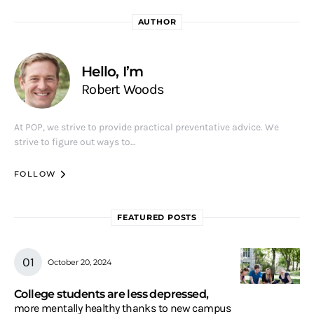
AUTHOR
Hello, I’m
Robert Woods
At POP, we strive to provide practical preventative advice. We
strive to figure out ways to…
FOLLOW
FEATURED POSTS
October 20, 2024
College students are less depressed,
more mentally healthy thanks to new campus