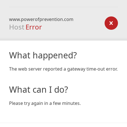
www.powerofprevention.com
Host
Error
What happened?
The web server reported a gateway time-out error.
What can I do?
Please try again in a few minutes.