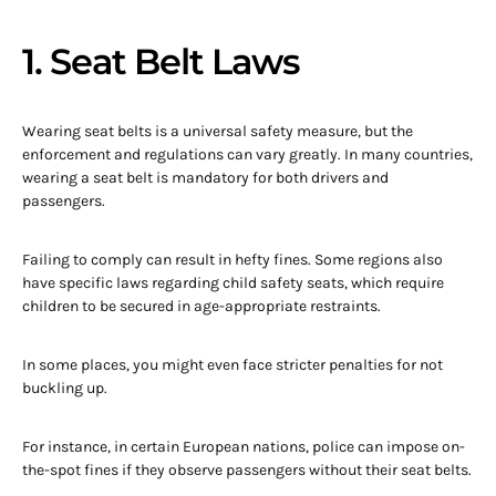
1. Seat Belt Laws
Wearing seat belts is a universal safety measure, but the
enforcement and regulations can vary greatly. In many countries,
wearing a seat belt is mandatory for both drivers and
passengers.
Failing to comply can result in hefty fines. Some regions also
have specific laws regarding child safety seats, which require
children to be secured in age-appropriate restraints.
In some places, you might even face stricter penalties for not
buckling up.
For instance, in certain European nations, police can impose on-
the-spot fines if they observe passengers without their seat belts.