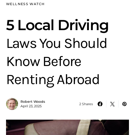
WELLNESS WATCH
5 Local Driving
Laws You Should
Know Before
Renting Abroad
Robert Woods
2 Shares
April 23, 2025