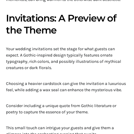
Invitations: A Preview of
the Theme
Your wedding invitations set the stage for what guests can
expect. A Gothic-inspired design typically features ornate
typography, rich colors, and possibly illustrations of mythical
creatures or dark florals.
Choosing a heavier cardstock can give the invitation a luxurious
feel, while adding a wax seal can enhance the mysterious vibe.
Consider including a unique quote from Gothic literature or
poetry to capture the essence of your theme.
This small touch can intrigue your guests and give them a