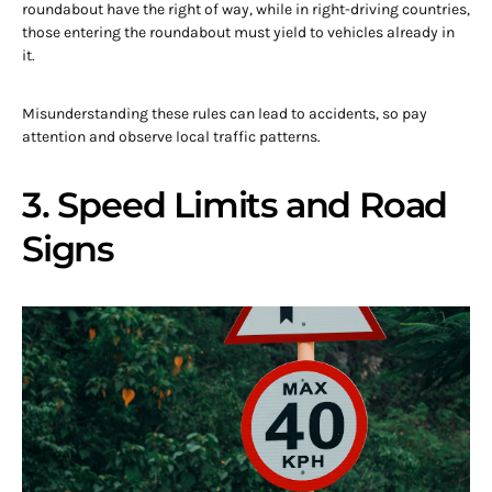
roundabout have the right of way, while in right-driving countries,
those entering the roundabout must yield to vehicles already in
it.
Misunderstanding these rules can lead to accidents, so pay
attention and observe local traffic patterns.
3. Speed Limits and Road
Signs