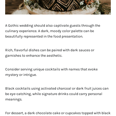
A Gothic wedding should also captivate guests through the
culinary experience. A dark, moody color palette can be
beautifully represented in the food presentation.
Rich, flavorful dishes can be paired with dark sauces or
garnishes to enhance the aesthetic.
Consider serving unique cocktails with names that evoke
mystery or intrigue.
Black cocktails using activated charcoal or dark fruit juices can
be eye-catching, while signature drinks could carry personal
meanings.
For dessert, a dark chocolate cake or cupcakes topped with black