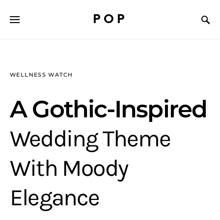
POP
WELLNESS WATCH
A Gothic-Inspired
Wedding Theme
With Moody
Elegance