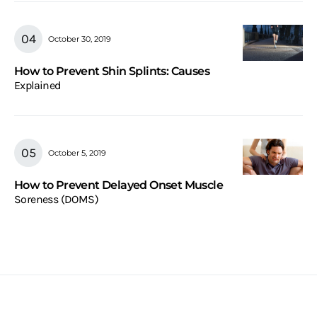
October 30, 2019
How to Prevent Shin Splints: Causes
Explained
October 5, 2019
How to Prevent Delayed Onset Muscle
Soreness (DOMS)