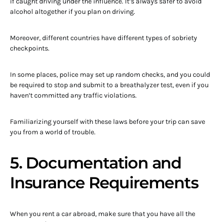
if caught driving under the influence. It’s always safer to avoid
alcohol altogether if you plan on driving.
Moreover, different countries have different types of sobriety
checkpoints.
In some places, police may set up random checks, and you could
be required to stop and submit to a breathalyzer test, even if you
haven’t committed any traffic violations.
Familiarizing yourself with these laws before your trip can save
you from a world of trouble.
5. Documentation and
Insurance Requirements
When you rent a car abroad, make sure that you have all the