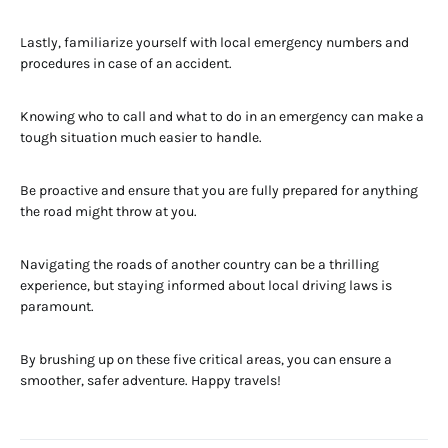
Lastly, familiarize yourself with local emergency numbers and
procedures in case of an accident.
Knowing who to call and what to do in an emergency can make a
tough situation much easier to handle.
Be proactive and ensure that you are fully prepared for anything
the road might throw at you.
Navigating the roads of another country can be a thrilling
experience, but staying informed about local driving laws is
paramount.
By brushing up on these five critical areas, you can ensure a
smoother, safer adventure. Happy travels!