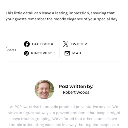
This little detail can leave a lasting impression, ensuring that
your guests remember the moody elegance of your special day.
FACEBOOK
TWITTER
2
Shares
PINTEREST
2
MAIL
Post written by:
Robert Woods
At POP, we strive to provide practical preventative advice. We
strive to figure out ways to prevent problems that people might
have trouble grasping. We've found that other sources have
trouble articulating concepts in a way that regular people can