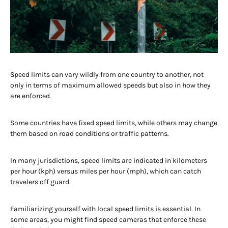
Speed limits can vary wildly from one country to another, not
only in terms of maximum allowed speeds but also in how they
are enforced.
Some countries have fixed speed limits, while others may change
them based on road conditions or traffic patterns.
In many jurisdictions, speed limits are indicated in kilometers
per hour (kph) versus miles per hour (mph), which can catch
travelers off guard.
Familiarizing yourself with local speed limits is essential. In
some areas, you might find speed cameras that enforce these