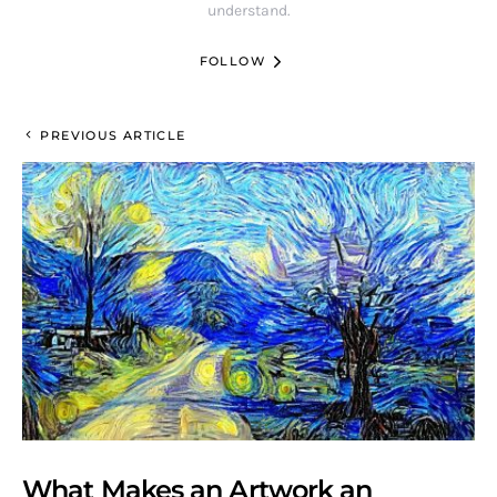
understand.
FOLLOW
PREVIOUS ARTICLE
What Makes an Artwork an