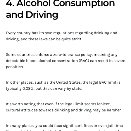
4. Alcohol Consumption
and Driving
Every country has its own regulations regarding drinking and
driving, and these laws can be quite strict.
Some countries enforce a zero-tolerance policy, meaning any
detectable blood alcohol concentration (BAC) can result in severe
penalties.
In other places, such as the United States, the legal BAC limit is
typically 0.08%, but this can vary by state.
It’s worth noting that even if the legal limit seems lenient,
cultural attitudes towards drinking and driving may be harsher.
In many places, you could face significant fines or even jail time