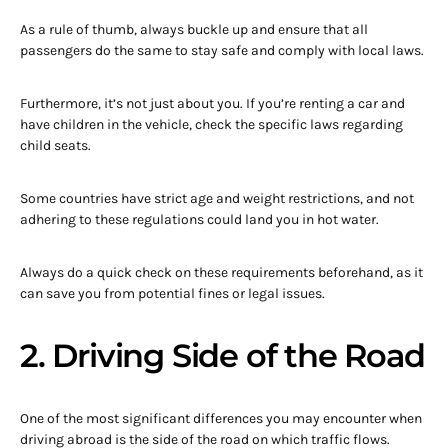
As a rule of thumb, always buckle up and ensure that all
passengers do the same to stay safe and comply with local laws.
Furthermore, it’s not just about you. If you’re renting a car and
have children in the vehicle, check the specific laws regarding
child seats.
Some countries have strict age and weight restrictions, and not
adhering to these regulations could land you in hot water.
Always do a quick check on these requirements beforehand, as it
can save you from potential fines or legal issues.
2. Driving Side of the Road
One of the most significant differences you may encounter when
driving abroad is the side of the road on which traffic flows.