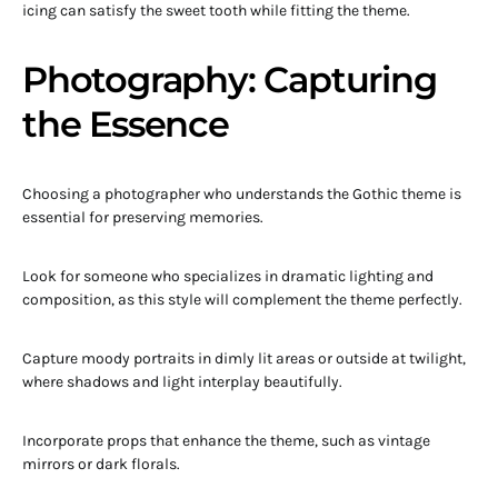
icing can satisfy the sweet tooth while fitting the theme.
Photography: Capturing
the Essence
Choosing a photographer who understands the Gothic theme is
essential for preserving memories.
Look for someone who specializes in dramatic lighting and
composition, as this style will complement the theme perfectly.
Capture moody portraits in dimly lit areas or outside at twilight,
where shadows and light interplay beautifully.
Incorporate props that enhance the theme, such as vintage
mirrors or dark florals.