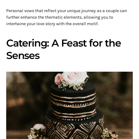
Personal vows that reflect your unique journey as a couple can
further enhance the thematic elements, allowing you to
intertwine your love story with the overall motif.
Catering: A Feast for the
Senses