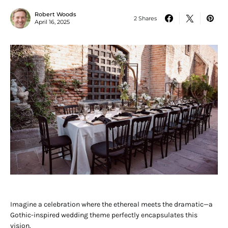
Robert Woods
2 Shares
April 16, 2025
Imagine a celebration where the ethereal meets the dramatic—a
Gothic-inspired wedding theme perfectly encapsulates this
vision.