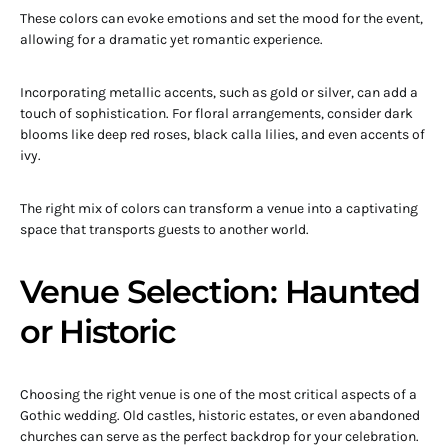
These colors can evoke emotions and set the mood for the event,
allowing for a dramatic yet romantic experience.
Incorporating metallic accents, such as gold or silver, can add a
touch of sophistication. For floral arrangements, consider dark
blooms like deep red roses, black calla lilies, and even accents of
ivy.
The right mix of colors can transform a venue into a captivating
space that transports guests to another world.
Venue Selection: Haunted
or Historic
Choosing the right venue is one of the most critical aspects of a
Gothic wedding. Old castles, historic estates, or even abandoned
churches can serve as the perfect backdrop for your celebration.