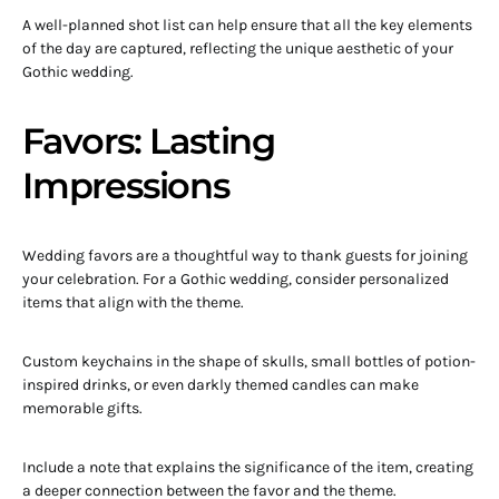
A well-planned shot list can help ensure that all the key elements
of the day are captured, reflecting the unique aesthetic of your
Gothic wedding.
Favors: Lasting
Impressions
Wedding favors are a thoughtful way to thank guests for joining
your celebration. For a Gothic wedding, consider personalized
items that align with the theme.
Custom keychains in the shape of skulls, small bottles of potion-
inspired drinks, or even darkly themed candles can make
memorable gifts.
Include a note that explains the significance of the item, creating
a deeper connection between the favor and the theme.