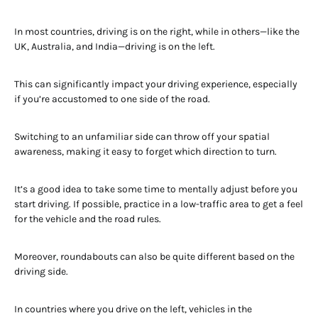
In most countries, driving is on the right, while in others—like the
UK, Australia, and India—driving is on the left.
This can significantly impact your driving experience, especially
if you’re accustomed to one side of the road.
Switching to an unfamiliar side can throw off your spatial
awareness, making it easy to forget which direction to turn.
It’s a good idea to take some time to mentally adjust before you
start driving. If possible, practice in a low-traffic area to get a feel
for the vehicle and the road rules.
Moreover, roundabouts can also be quite different based on the
driving side.
In countries where you drive on the left, vehicles in the