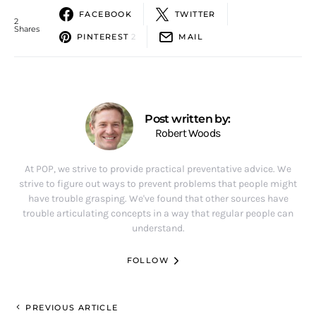
FACEBOOK
TWITTER
2
Shares
PINTEREST
2
MAIL
Post written by:
Robert Woods
At POP, we strive to provide practical preventative advice. We
strive to figure out ways to prevent problems that people might
have trouble grasping. We've found that other sources have
trouble articulating concepts in a way that regular people can
understand.
FOLLOW
PREVIOUS ARTICLE