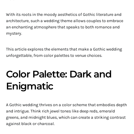
With its roots in the moody aesthetics of Gothic literature and
architecture, such a wedding theme allows couples to embrace
an enchanting atmosphere that speaks to both romance and
mystery.
This article explores the elements that make a Gothic wedding
unforgettable, from color palettes to venue choices.
Color Palette: Dark and
Enigmatic
A Gothic wedding thrives on a color scheme that embodies depth
and intrigue. Think rich jewel tones like deep reds, emerald
greens, and midnight blues, which can create a striking contrast
against black or charcoal.