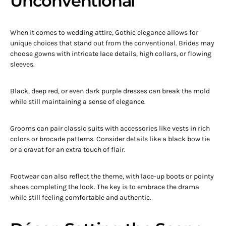
Unconventional
When it comes to wedding attire, Gothic elegance allows for
unique choices that stand out from the conventional. Brides may
choose gowns with intricate lace details, high collars, or flowing
sleeves.
Black, deep red, or even dark purple dresses can break the mold
while still maintaining a sense of elegance.
Grooms can pair classic suits with accessories like vests in rich
colors or brocade patterns. Consider details like a black bow tie
or a cravat for an extra touch of flair.
Footwear can also reflect the theme, with lace-up boots or pointy
shoes completing the look. The key is to embrace the drama
while still feeling comfortable and authentic.