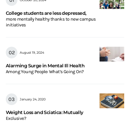
College students are less depressed,
more mentally healthy thanks to new campus
initiatives
August 19, 2024
Alarming Surge in Mental Ill Health
Among Young People: What’s Going On?
January 24, 2020
Weight Loss and Sciatica: Mutually
Exclusive?