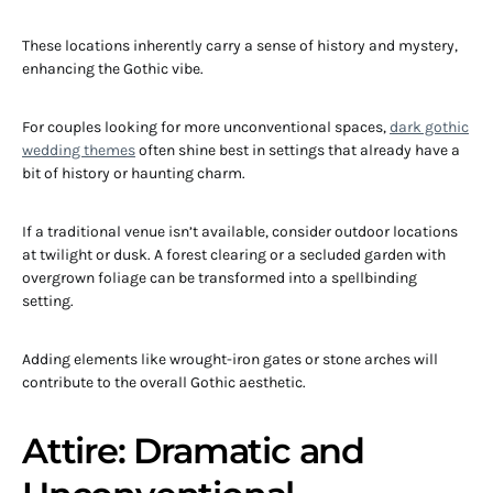
These locations inherently carry a sense of history and mystery,
enhancing the Gothic vibe.
For couples looking for more unconventional spaces,
dark gothic
wedding themes
often shine best in settings that already have a
bit of history or haunting charm.
If a traditional venue isn’t available, consider outdoor locations
at twilight or dusk. A forest clearing or a secluded garden with
overgrown foliage can be transformed into a spellbinding
setting.
Adding elements like wrought-iron gates or stone arches will
contribute to the overall Gothic aesthetic.
Attire: Dramatic and