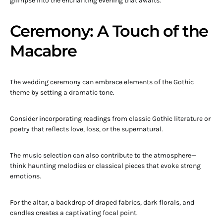
glimpse into the enchanting evening that awaits.
Ceremony: A Touch of the
Macabre
The wedding ceremony can embrace elements of the Gothic
theme by setting a dramatic tone.
Consider incorporating readings from classic Gothic literature or
poetry that reflects love, loss, or the supernatural.
The music selection can also contribute to the atmosphere—
think haunting melodies or classical pieces that evoke strong
emotions.
For the altar, a backdrop of draped fabrics, dark florals, and
candles creates a captivating focal point.