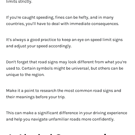
limits strictly.
If you’re caught speeding, fines can be hefty, and in many
countries, you’ll have to deal with immediate consequences.
It’s always a good practice to keep an eye on speed limit signs
and adjust your speed accordingly.
Don’t forget that road signs may look different from what you’re
used to. Certain symbols might be universal, but others can be
unique to the region.
Make it a point to research the most common road signs and
their meanings before your trip.
This can make a significant difference in your driving experience
and help you navigate unfamiliar roads more confidently.