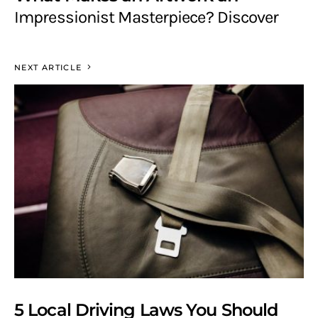
Impressionist Masterpiece? Discover
NEXT ARTICLE
5 Local Driving Laws You Should