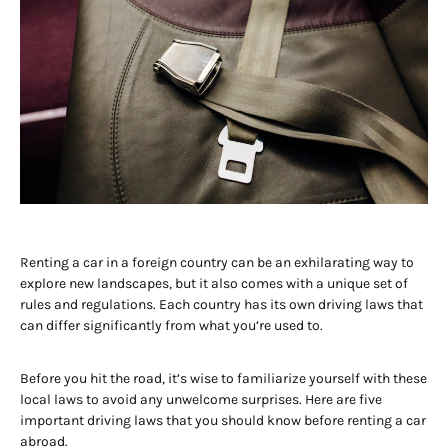
Renting a car in a foreign country can be an exhilarating way to
explore new landscapes, but it also comes with a unique set of
rules and regulations. Each country has its own driving laws that
can differ significantly from what you’re used to.
Before you hit the road, it’s wise to familiarize yourself with these
local laws to avoid any unwelcome surprises. Here are five
important driving laws that you should know before renting a car
abroad.