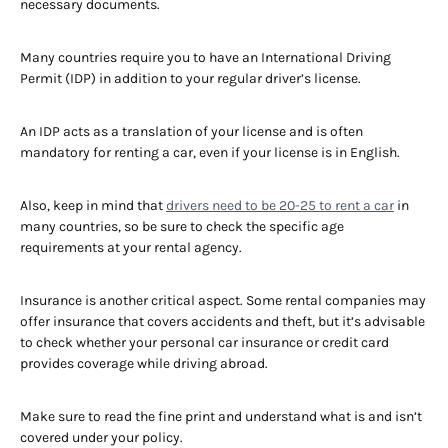
necessary documents.
Many countries require you to have an International Driving
Permit (IDP) in addition to your regular driver’s license.
An IDP acts as a translation of your license and is often
mandatory for renting a car, even if your license is in English.
Also, keep in mind that
drivers need to be 20-25 to rent a car
in
many countries, so be sure to check the specific age
requirements at your rental agency.
Insurance is another critical aspect. Some rental companies may
offer insurance that covers accidents and theft, but it’s advisable
to check whether your personal car insurance or credit card
provides coverage while driving abroad.
Make sure to read the fine print and understand what is and isn’t
covered under your policy.