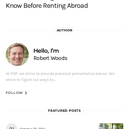
Know Before Renting Abroad
AUTHOR
Hello, I’m
Robert Woods
At POP, we strive to provide practical preventative advice. We
strive to figure out ways to…
FOLLOW
FEATURED POSTS
October 20, 2024