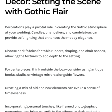
Décor: Setting the Scene
with Gothic Flair
Decorations play a pivotal role in creating the Gothic atmosphere
at your wedding. Candles, chandeliers, and candelabras can
provide soft lighting that enhances the moody elegance.
Choose dark fabrics for table runners, draping, and chair sashes,
allowing the textures to add depth to the setting.
For centerpieces, think outside the box—consider using antique
books, skulls, or vintage mirrors alongside flowers.
Creating a mix of old and new elements can evoke a sense of
timelessness.
Incorporating personal touches, like framed photographs or
mementos, can bring warmth to the otherwise dark aesthetic.